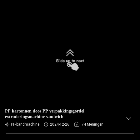
PP kartonnen doos PP verpakkingsgordel
extruderingsmachine sandwich
PP-bandmachine
2024-12-26
74 Meningen